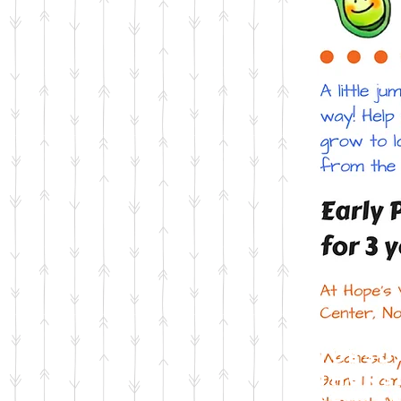
Tuesd
Thurs
Septe