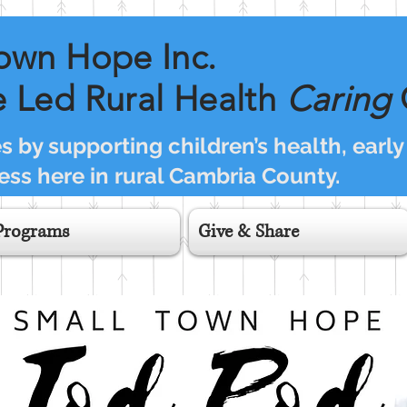
own Hope Inc.
 Led Rural Health
Caring
 by supporting children’s health, early
ss here in rural Cambria County.
Programs
Give & Share