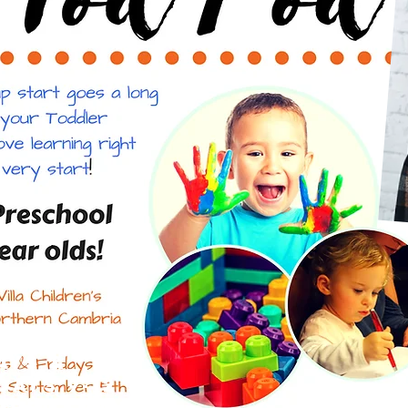
ays &
days 9-12
mber -May