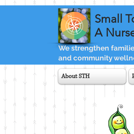
Small T
A Nurse
We strengthen families
and community wellne
About STH