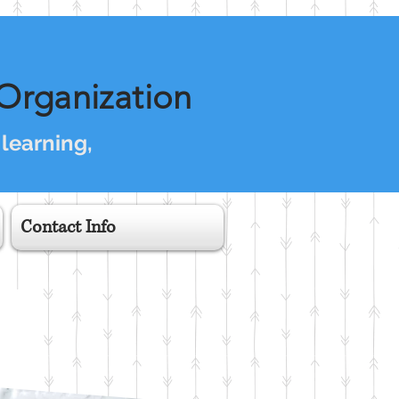
Organization
 learning,
Contact Info