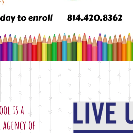
ool Year Begins Sept. 3
ool is a
 agency of