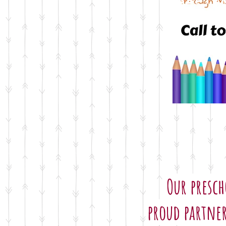
Current Sch
Our presch
proud partner