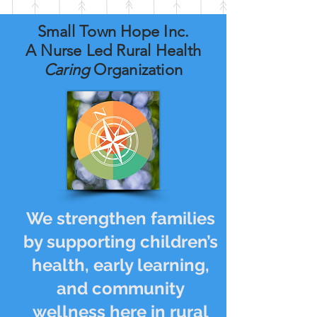
Small Town Hope Inc.
A Nurse Led Rural Health
Caring
Organization
We strengthen families
by supporting children’s
health, early learning,
and community
wellness here in rural