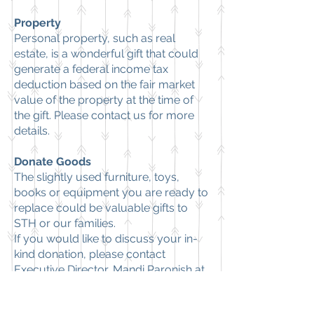
Property
Personal property, such as real
estate, is a wonderful gift that could
generate a federal income tax
deduction based on the fair market
value of the property at the time of
the gift. Please
contact us
for more
details.
Donate Goods
The slightly used furniture, toys,
books or equipment you are ready to
replace could be valuable gifts to
STH or our families.
If you would like to discuss your in-
kind donation, please contact
Executive Director, Mandi Paronish at
443-562-7369
.