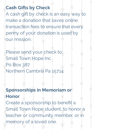
Cash Gifts by Check
A cash gift by check is an easy way to
make a donation that saves online
transaction fees to ensure that every
penny of your donation is used by
our mission.
Please send your check to:
Small Town Hope Inc.
Po Box 387
Northern Cambria Pa 15714
Sponsorships in Memoriam or
Honor
Create a sponsorship to benefit a
Small Town Hope student, to honor a
teacher or community member, or in
memory of a loved one.