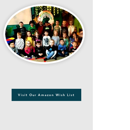
Visit Our Amazon Wish List