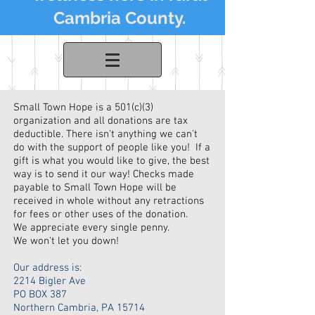
Cambria County.
Small Town Hope is a 501(c)(3)
organization and all donations are tax
deductible. There isn't anything we can't
do with the support of people like you! If a
gift is what you would like to give, the best
way is to send it our way! Checks made
payable to Small Town Hope will be
received in whole without any retractions
for fees or other uses of the donation.
We appreciate every single penny.
We won't let you down!
Our address is:
2214 Bigler Ave
PO BOX 387
Northern Cambria, PA 15714