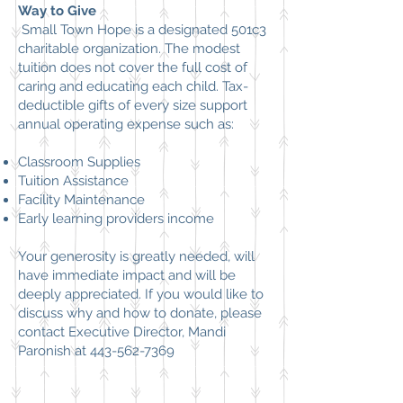
Way to Give
Small Town Hope
is a designated 501c3
charitable organization. The modest
tuition does not cover the full cost of
caring and educating each child. Tax-
deductible gifts of every size support
annual operating
expense
such as:
​
Classroom Supplies
Tuition Assistance
Facility Maintenance
Early learning providers income
Your generosity is greatly needed, will
have immediate impact and will be
deeply appreciated. If you would like to
discuss why and how to donate, please
contact Executive Director, Mandi
Paronish at
443-562-7369