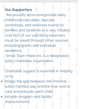
Our Supporters
We proudly serve and provide early
childhood education, daycare,
workshops, and wellness events to
families and students at a very modest
cost 65% of our operating expenses
must be raised through other sources,
including grants and individual
donations.
Small Town Hope Inc.
is a designated
501c3 charitable organization.
Charitable support is essential in helping
us to:
bridge the gap between the minimal
tuition families pay and the true cost to
care and educate each child.
provide program and facility
improvements.