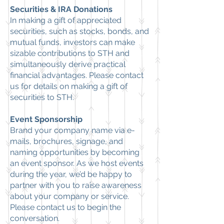
Securities & IRA Donations
In making a gift of appreciated
securities, such as stocks, bonds, and
mutual funds, investors can make
sizable contributions to STH and
simultaneously derive practical
financial advantages. Please
contact
us
for details on making a gift of
securities to STH.
Event Sponsorship
Brand your company name via e-
mails, brochures, signage, and
naming opportunities by becoming
an event sponsor. As we host events
during the year, we’d be happy to
partner with you to raise awareness
about your company or service.
Please
contact us
to begin the
conversation.