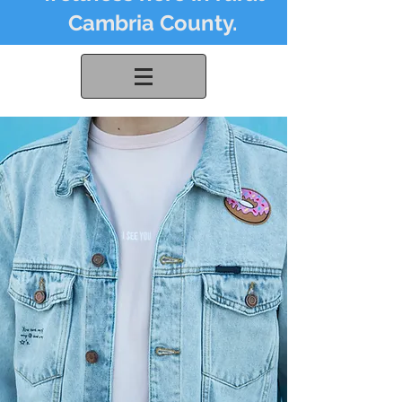
Cambria County.