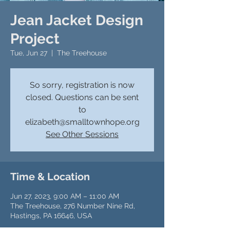
Jean Jacket Design
Project
Tue, Jun 27
  |  
The Treehouse
So sorry, registration is now
closed. Questions can be sent
to
elizabeth@smalltownhope.org
See Other Sessions
Time & Location
Jun 27, 2023, 9:00 AM – 11:00 AM
The Treehouse, 276 Number Nine Rd,
Hastings, PA 16646, USA