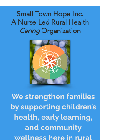
Small Town Hope Inc.
A Nurse Led Rural Health
Caring
Organization
We strengthen families
by supporting children’s
health, early learning,
and community
wellness here in rural