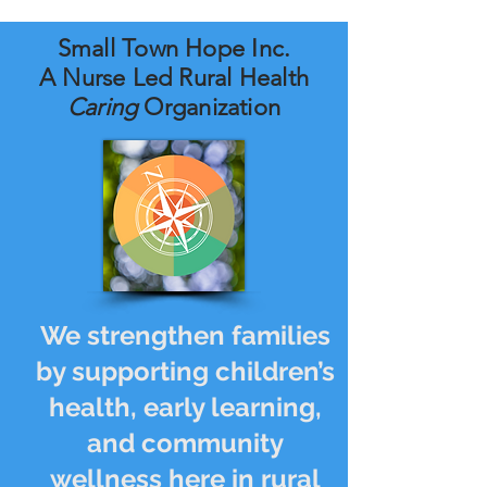
Small Town Hope Inc.
A Nurse Led Rural Health
Caring
Organization
We strengthen families
by supporting children’s
health, early learning,
and community
wellness here in rural