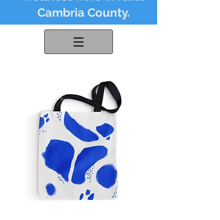
Cambria County.