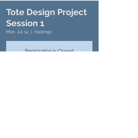
Tote Design Project
Session 1
Mon, Jul 14
  |  
Hastings
Registration is Closed
See Other Events
Time & Location
Jul 14, 2025, 9:00 AM – 11:00 AM
Hastings, 276 Number Nine Rd, Hastings,
PA 16646, USA