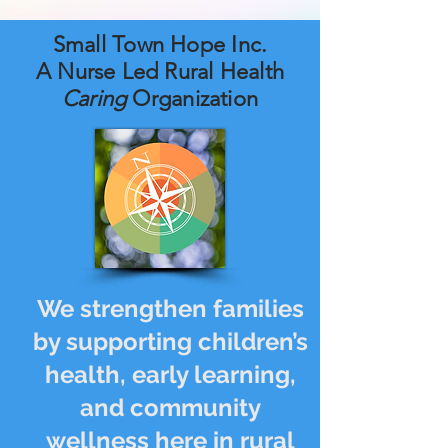
Small Town Hope Inc.
A Nurse Led Rural Health
Caring
Organization
We strengthen families
by supporting children’s
health, early learning,
and community
wellness here in rural