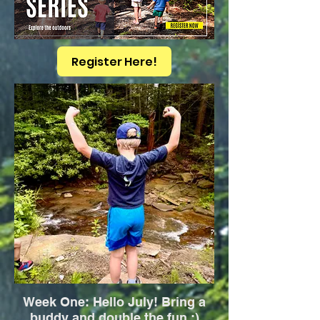
Register Here!
Week One: Hello July! Bring a
buddy and double the fun :)