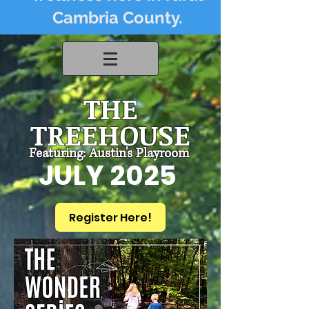
Cambria County.
THE
TREEHOUSE
Featuring: Austin's Playroom
JULY 2025
Register Here!