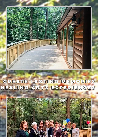
Create lasting memories
healing arts experiences