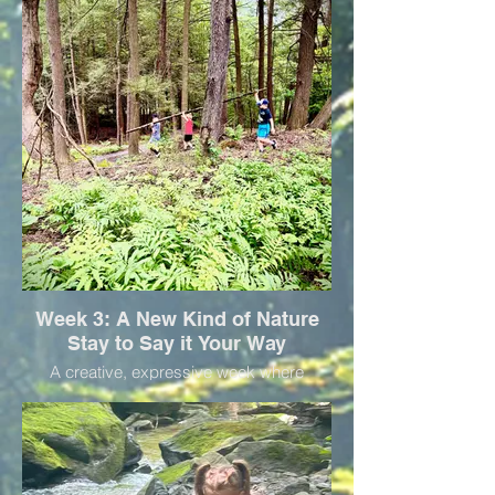
lunch and bring your water bottle for one
fun day!
Week 3: A New Kind of Nature
Stay to Say it Your Way
A creative, expressive week where
children use words, movement, sound, or
art to explore their ideas and stories. Bring
your water bottle and a packed lunch for a
fun day!