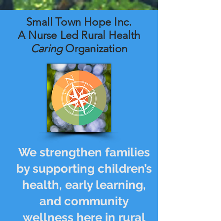
Small Town Hope Inc.
A Nurse Led Rural Health
Caring
Organization
We strengthen families
by supporting children’s
health, early learning,
and community
wellness here in rural