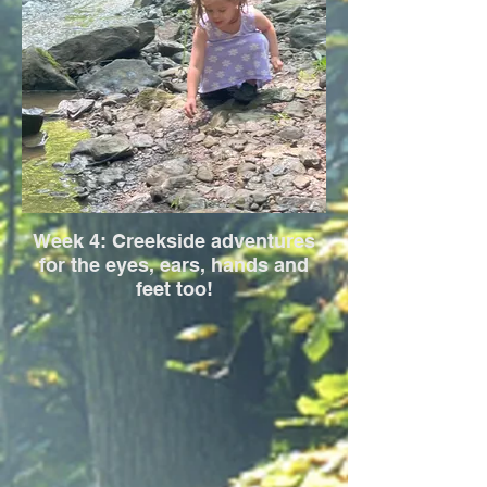
Week 4: Creekside adventures
for the eyes, ears, hands and
feet too!
This week is all about streams, stones,
splashes, and soil. Children explore the
flow of water, the shape of stones, and the
stories they tell through creative play and
earth science.