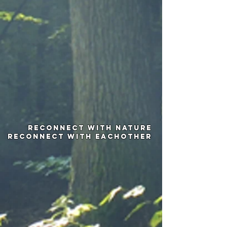
Reconnect with nature
Reconnect with Eachother