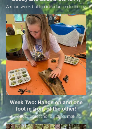
A short week but fun introduction to the joy
of being outside in the summer with new
friends, and the forest around us. Activities
focus on connection and nature play. Bring
a buddy for no extra charge. Pack a lunch
and bring your water bottle for one fun
day!
Week Two: Hands on and one
foot in front of the other!
A week of collecting, building, making,
and observing—perfect for kids who like
to stay busy and try new things. Pack a