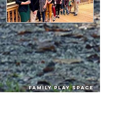
fAMILY PLAY SPACE
heALING ARTS CENTER
WELLNESS RETREAT SPACE
QUAINT
CONFERENCE/MEETING
CENTE
R