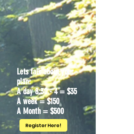
Lets talk about your
plan:
A day 8:30 - 4 = $35
A week = $150
A Month = $500
Register Here!