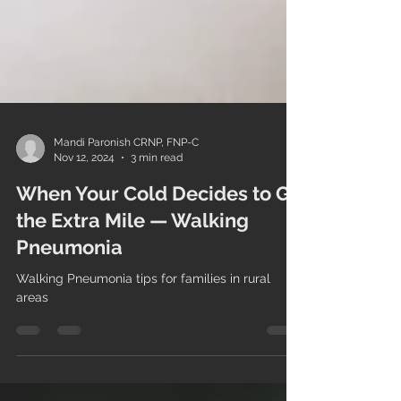
Mandi Paronish CRNP, FNP-C
Nov 12, 2024
3 min read
When Your Cold Decides to Go
the Extra Mile — Walking
Pneumonia
Walking Pneumonia tips for families in rural
areas