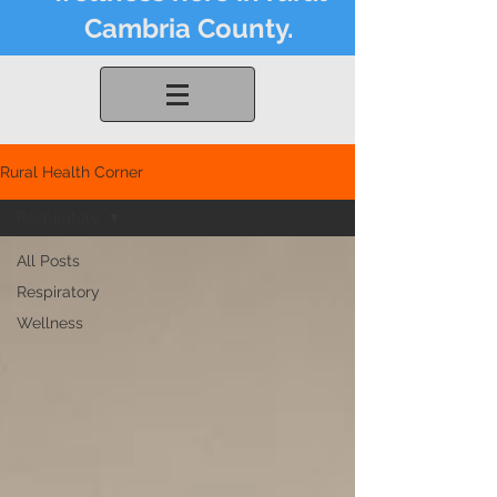
Cambria County.
Rural Health Corner
Respiratory
All Posts
Respiratory
Wellness