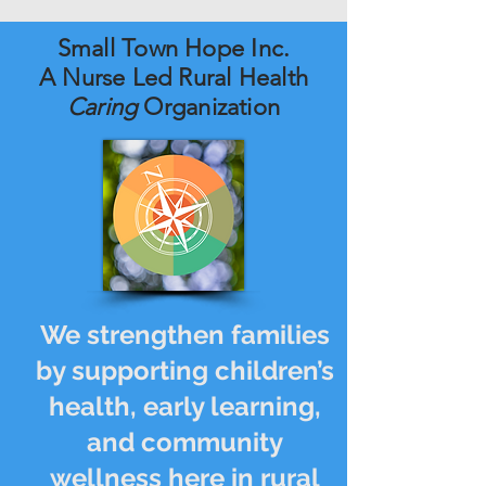
Small Town Hope Inc.
A Nurse Led Rural Health
Caring
Organization
We strengthen families
by supporting children’s
health, early learning,
and community
wellness here in rural