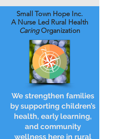
Small Town Hope Inc.
A Nurse Led Rural Health
Caring
Organization
We strengthen families
by supporting children’s
health, early learning,
and community
wellness here in rural