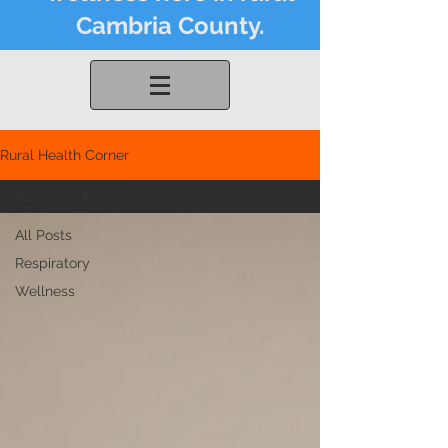
Cambria County.
Rural Health Corner
All Posts
All Posts
Respiratory
Wellness